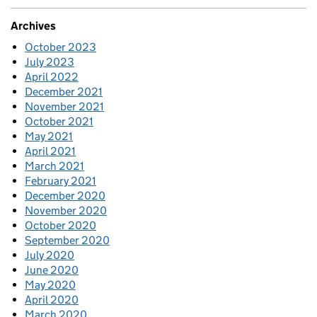
Archives
October 2023
July 2023
April 2022
December 2021
November 2021
October 2021
May 2021
April 2021
March 2021
February 2021
December 2020
November 2020
October 2020
September 2020
July 2020
June 2020
May 2020
April 2020
March 2020