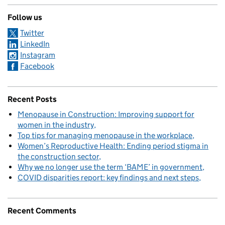
Follow us
Twitter
LinkedIn
Instagram
Facebook
Recent Posts
Menopause in Construction: Improving support for
women in the industry
Top tips for managing menopause in the workplace
Women’s Reproductive Health: Ending period stigma in
the construction sector
Why we no longer use the term ‘BAME’ in government
COVID disparities report: key findings and next steps
Recent Comments