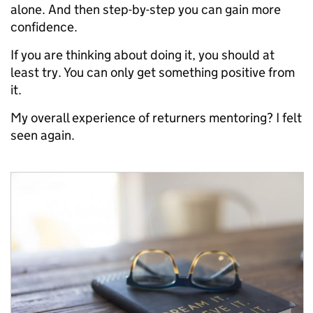
alone. And then step-by-step you can gain more
confidence.
If you are thinking about doing it, you should at
least try. You can only get something positive from
it.
My overall experience of returners mentoring? I felt
seen again.