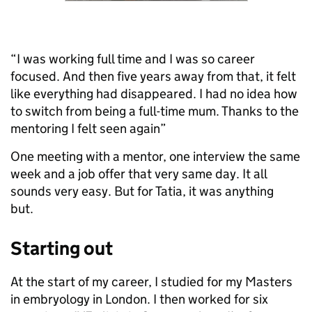
“I was working full time and I was so career
focused. And then five years away from that, it felt
like everything had disappeared. I had no idea how
to switch from being a full-time mum. Thanks to the
mentoring I felt seen again”
One meeting with a mentor, one interview the same
week and a job offer that very same day. It all
sounds very easy. But for Tatia, it was anything
but.
Starting out
At the start of my career, I studied for my Masters
in embryology in London. I then worked for six