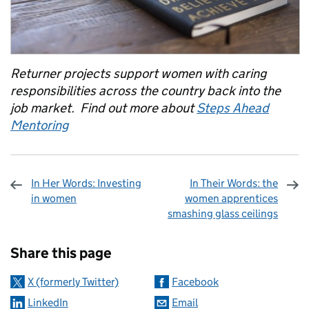
Returner projects support women with caring
responsibilities across the country back into the
job market. Find out more about
Steps Ahead
Mentoring
In Her Words: Investing
In Their Words: the
in women
women apprentices
smashing glass ceilings
Sharing and comments
Share this page
X (formerly Twitter)
Facebook
LinkedIn
Email