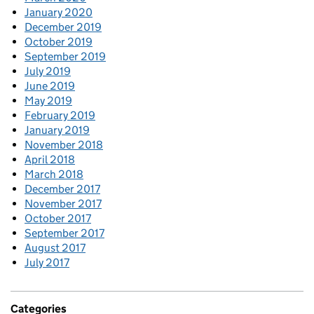
January 2020
December 2019
October 2019
September 2019
July 2019
June 2019
May 2019
February 2019
January 2019
November 2018
April 2018
March 2018
December 2017
November 2017
October 2017
September 2017
August 2017
July 2017
Categories