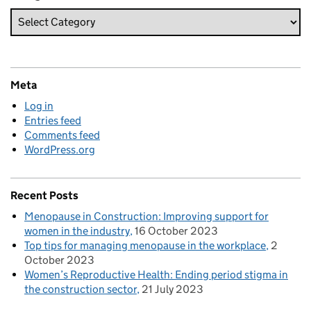
Meta
Log in
Entries feed
Comments feed
WordPress.org
Recent Posts
Menopause in Construction: Improving support for
women in the industry
16 October 2023
Top tips for managing menopause in the workplace
2
October 2023
Women’s Reproductive Health: Ending period stigma in
the construction sector
21 July 2023