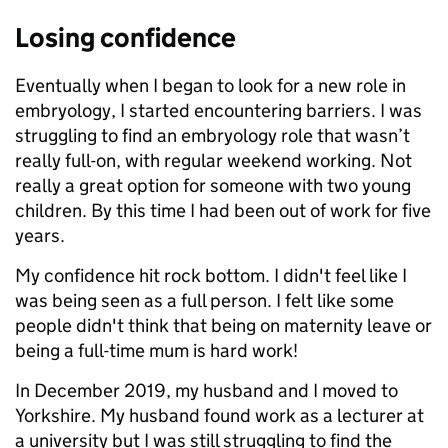
Losing confidence
Eventually when I began to look for a new role in
embryology, I started encountering barriers. I was
struggling to find an embryology role that wasn’t
really full-on, with regular weekend working. Not
really a great option for someone with two young
children.
By this time I had been out of work for five
years.
My confidence hit rock bottom. I didn't feel like I
was being seen as a full person. I felt like some
people didn't think that being on maternity leave or
being a full-time mum is hard work!
In December 2019, my husband and I moved to
Yorkshire. My husband found work as a lecturer at
a university but I was still struggling to find the