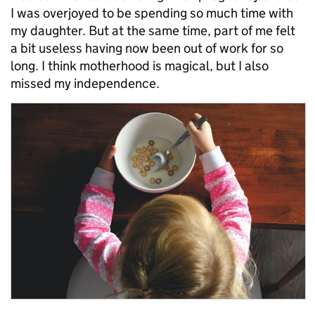
I was overjoyed to be spending so much time with
my daughter. But at the same time, part of me felt
a bit useless having now been out of work for so
long. I think motherhood is magical, but I also
missed my independence.