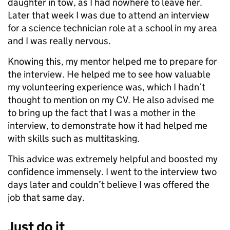
daughter in tow, as I had nowhere to leave her.
Later that week I was due to attend an interview
for a science technician role at a school in my area
and I was really nervous.
Knowing this, my mentor helped me to prepare for
the interview. He helped me to see how valuable
my volunteering experience was, which I hadn’t
thought to mention on my CV. He also advised me
to bring up the fact that I was a mother in the
interview, to demonstrate how it had helped me
with skills such as multitasking.
This advice was extremely helpful and boosted my
confidence immensely. I went to the interview two
days later and couldn’t believe I was offered the
job that same day.
Just do it