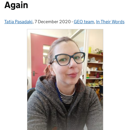
Again
Tatia Pasadaki
Posted by:
,
7 December 2020
Posted on:
-
GEO team
Categories:
,
In Their Words