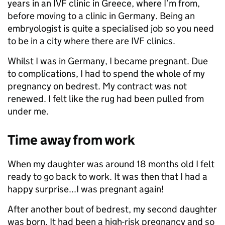
years in an IVF clinic in Greece, where I’m from,
before moving to a clinic in Germany. Being an
embryologist is quite a specialised job so you need
to be in a city where there are IVF clinics.
Whilst I was in Germany, I became pregnant. Due
to complications, I had to spend the whole of my
pregnancy on bedrest. My contract was not
renewed. I felt like the rug had been pulled from
under me.
Time away from work
When my daughter was around 18 months old I felt
ready to go back to work. It was then that I had a
happy surprise...I was pregnant again!
After another bout of bedrest, my second daughter
was born. It had been a high-risk pregnancy and so