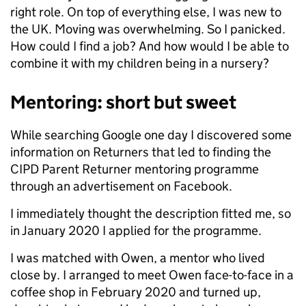
right role. On top of everything else, I was new to
the UK. Moving was overwhelming. So I panicked.
How could I find a job? And how would I be able to
combine it with my children being in a nursery?
Mentoring: short but sweet
While searching Google one day I discovered some
information on Returners that led to finding the
CIPD Parent Returner mentoring programme
through an advertisement on Facebook.
I immediately thought the description fitted me, so
in January 2020 I applied for the programme.
I was matched with Owen, a mentor who lived
close by. I arranged to meet Owen face-to-face in a
coffee shop in February 2020 and turned up,