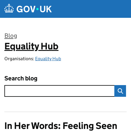
Skip to main content
Blog
Equality Hub
:
Organisations:
Equality Hub
Search blog
In Her Words: Feeling Seen