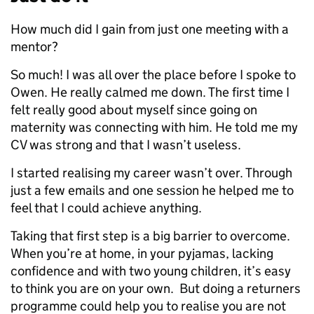
How much did I gain from just one meeting with a
mentor?
So much! I was all over the place before I spoke to
Owen. He really calmed me down. The first time I
felt really good about myself since going on
maternity was connecting with him. He told me my
CV was strong and that I wasn’t useless.
I started realising my career wasn’t over. Through
just a few emails and one session he helped me to
feel that I could achieve anything.
Taking that first step is a big barrier to overcome.
When you’re at home, in your pyjamas, lacking
confidence and with two young children, it’s easy
to think you are on your own. But doing a returners
programme could help you to realise you are not