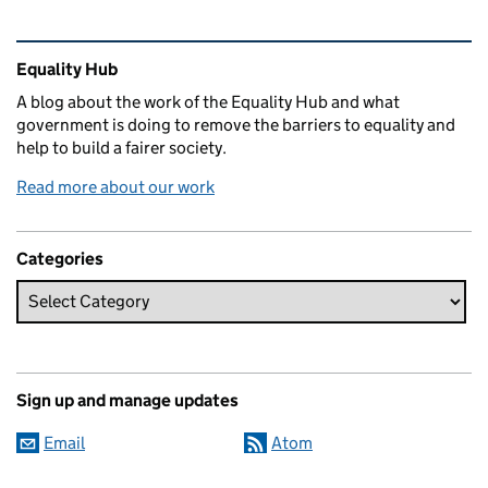
Related content and links
Equality Hub
A blog about the work of the Equality Hub and what
government is doing to remove the barriers to equality and
help to build a fairer society.
Read more about our work
Categories
Sign up and manage updates
Email
Atom