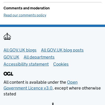
Comments and moderation
Read our comments policy
Useful links
All GOV.UK blogs
All GOV.UK blog posts
GOV.UK
All departments
Accessibility statement
Cookies
All content is available under the
Open
Government Licence v3.0
, except where otherwise
stated