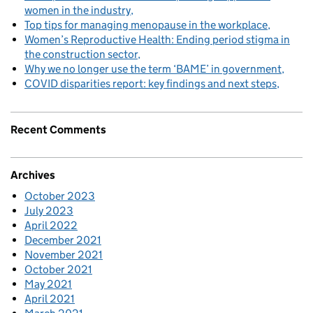
women in the industry
Top tips for managing menopause in the workplace
Women’s Reproductive Health: Ending period stigma in
the construction sector
Why we no longer use the term ‘BAME’ in government
COVID disparities report: key findings and next steps
Recent Comments
Archives
October 2023
July 2023
April 2022
December 2021
November 2021
October 2021
May 2021
April 2021