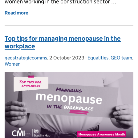
women working in the construction sector …
Read more
of Menopause in Construction: Improving support f
Top tips for managing menopause in the
workplace
geostrategiccomms
Posted by:
,
2 October 2023
Posted on:
-
Equalities
Categories:
,
GEO team
,
Women