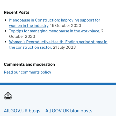
Recent Posts
Menopause in Construction: Improving support for
women in the industry
16 October 2023
Top tips for managing menopause in the workplace
2
October 2023
Women’s Reproductive Health: Ending period stigma in
the construction sector
21 July 2023
Comments and moderation
Read our comments policy
Useful links
All GOV.UK blogs
All GOV.UK blog posts