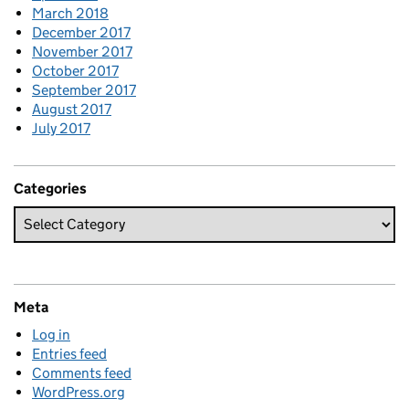
March 2018
December 2017
November 2017
October 2017
September 2017
August 2017
July 2017
Categories
Meta
Log in
Entries feed
Comments feed
WordPress.org