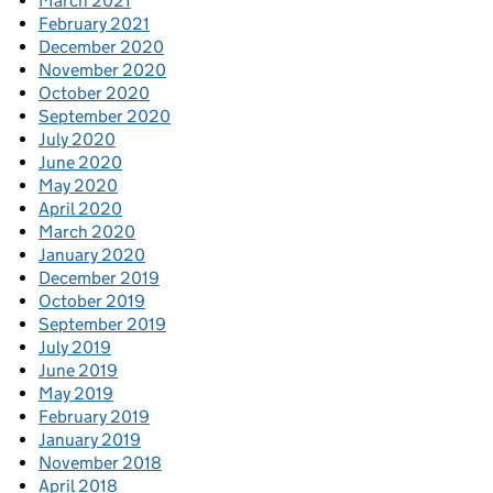
March 2021
February 2021
December 2020
November 2020
October 2020
September 2020
July 2020
June 2020
May 2020
April 2020
March 2020
January 2020
December 2019
October 2019
September 2019
July 2019
June 2019
May 2019
February 2019
January 2019
November 2018
April 2018