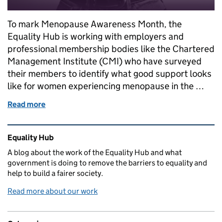
To mark Menopause Awareness Month, the
Equality Hub is working with employers and
professional membership bodies like the Chartered
Management Institute (CMI) who have surveyed
their members to identify what good support looks
like for women experiencing menopause in the …
Read more
of Top tips for managing menopause in the workpla
Related content and links
Equality Hub
A blog about the work of the Equality Hub and what
government is doing to remove the barriers to equality and
help to build a fairer society.
Read more about our work