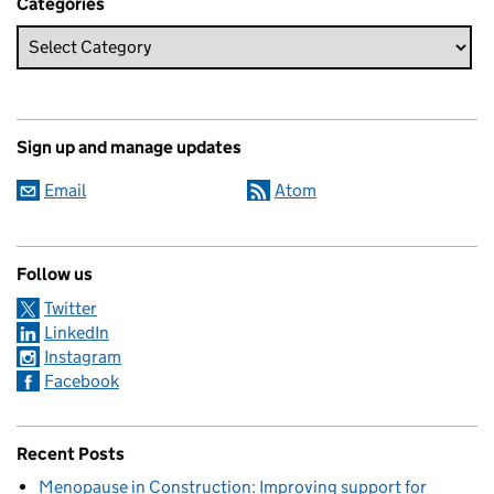
Categories
Sign up and manage updates
Email
Atom
Follow us
Twitter
LinkedIn
Instagram
Facebook
Recent Posts
Menopause in Construction: Improving support for