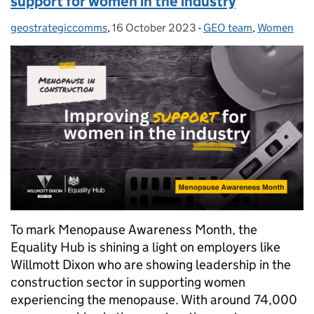
support for women in the industry
geostrategiccomms
Posted by:
,
16 October 2023
Posted on:
-
GEO team
Categories:
,
Women
To mark Menopause Awareness Month, the
Equality Hub is shining a light on employers like
Willmott Dixon who are showing leadership in the
construction sector in supporting women
experiencing the menopause. With around 74,000