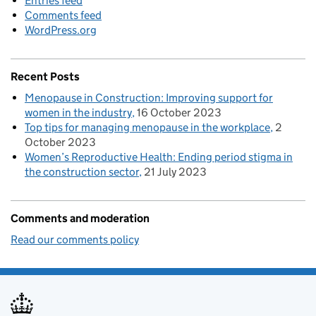
Entries feed
Comments feed
WordPress.org
Recent Posts
Menopause in Construction: Improving support for
women in the industry
16 October 2023
Top tips for managing menopause in the workplace
2
October 2023
Women’s Reproductive Health: Ending period stigma in
the construction sector
21 July 2023
Comments and moderation
Read our comments policy