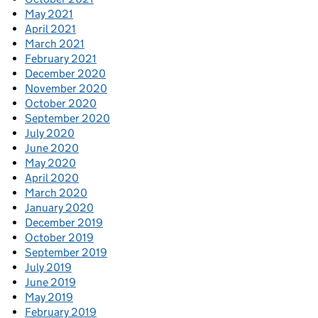
May 2021
April 2021
March 2021
February 2021
December 2020
November 2020
October 2020
September 2020
July 2020
June 2020
May 2020
April 2020
March 2020
January 2020
December 2019
October 2019
September 2019
July 2019
June 2019
May 2019
February 2019