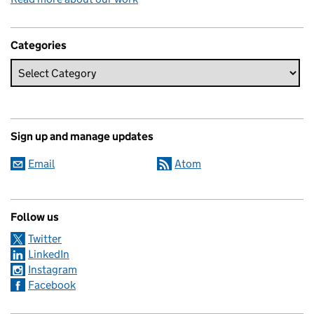
Categories
Sign up and manage updates
Email
Atom
Follow us
Twitter
LinkedIn
Instagram
Facebook