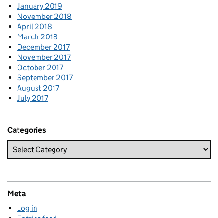
January 2019
November 2018
April 2018
March 2018
December 2017
November 2017
October 2017
September 2017
August 2017
July 2017
Categories
Meta
Log in