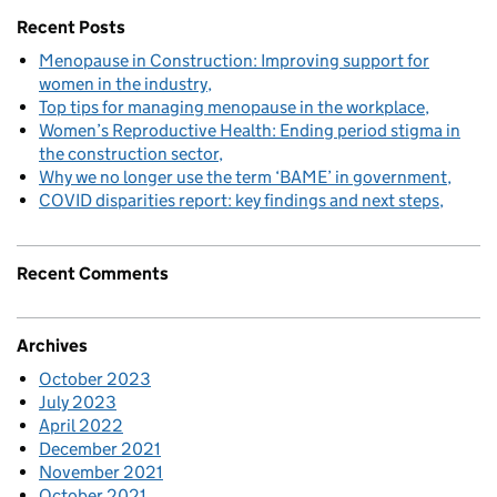
Recent Posts
Menopause in Construction: Improving support for
women in the industry
Top tips for managing menopause in the workplace
Women’s Reproductive Health: Ending period stigma in
the construction sector
Why we no longer use the term ‘BAME’ in government
COVID disparities report: key findings and next steps
Recent Comments
Archives
October 2023
July 2023
April 2022
December 2021
November 2021
October 2021