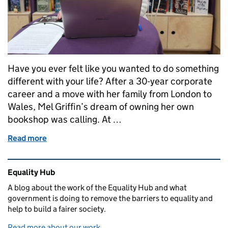
Have you ever felt like you wanted to do something
different with your life? After a 30-year corporate
career and a move with her family from London to
Wales, Mel Griffin’s dream of owning her own
bookshop was calling. At …
Read more
of In Her Words: A dream come true
Related content and links
Equality Hub
A blog about the work of the Equality Hub and what
government is doing to remove the barriers to equality and
help to build a fairer society.
Read more about our work