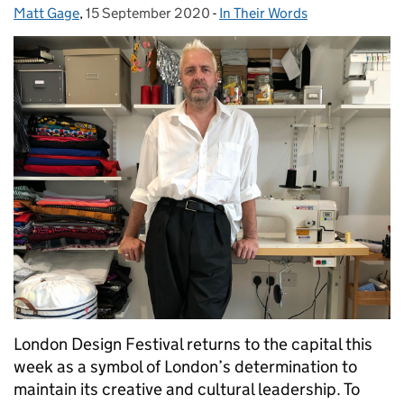
Matt Gage
Posted by:
,
15 September 2020
Posted on:
-
In Their Words
Categories:
London Design Festival returns to the capital this
week as a symbol of London’s determination to
maintain its creative and cultural leadership. To