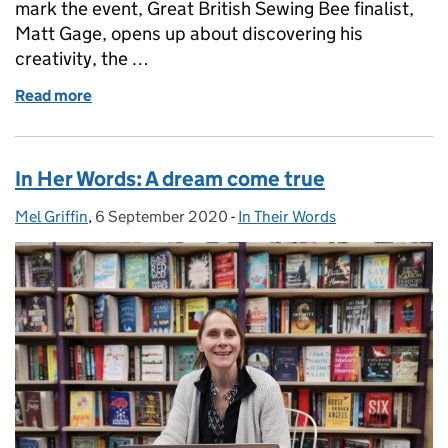
mark the event, Great British Sewing Bee finalist,
Matt Gage, opens up about discovering his
creativity, the …
Read more
of In His Words: Life begins at 40
In Her Words: A dream come true
Mel Griffin
Posted by:
,
6 September 2020
Posted on:
-
In Their Words
Categories: