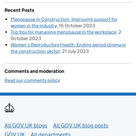
Recent Posts
Menopause in Construction: Improving support for
women in the industry
16 October 2023
Top tips for managing menopause in the workplace
2
October 2023
Women’s Reproductive Health: Ending period stigma in
the construction sector
21 July 2023
Comments and moderation
Read our comments policy
Useful links
All GOV.UK blogs
All GOV.UK blog posts
GOV.UK
All departments