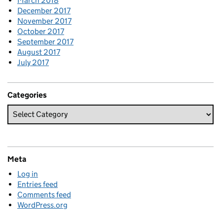
March 2018
December 2017
November 2017
October 2017
September 2017
August 2017
July 2017
Categories
Meta
Log in
Entries feed
Comments feed
WordPress.org