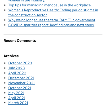
women in the industry
Top tips for managing menopause in the workplace
Women’s Reproductive Health: Ending period stigma in
the construction sector
Why we no longer use the term ‘BAME’ in government
COVID disparities report: key findings and next steps
Recent Comments
Archives
October 2023
July 2023
April 2022
December 2021
November 2021
October 2021
May 2021
April 2021
March 2021