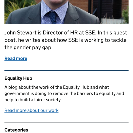
John Stewart is Director of HR at SSE. In this guest
post, he writes about how SSE is working to tackle
the gender pay gap.
Read more
of Guest post: Why SSE needs to play its part in clo
Related content and links
Equality Hub
A blog about the work of the Equality Hub and what
government is doing to remove the barriers to equality and
help to build a fairer society.
Read more about our work
Categories