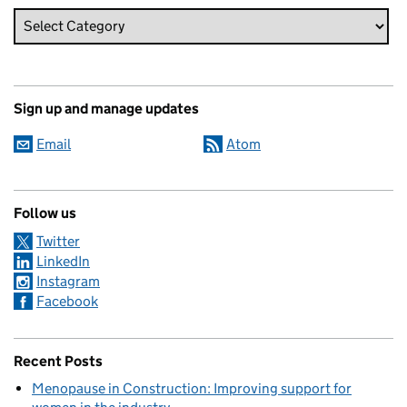
Sign up and manage updates
Email
Atom
Follow us
Twitter
LinkedIn
Instagram
Facebook
Recent Posts
Menopause in Construction: Improving support for