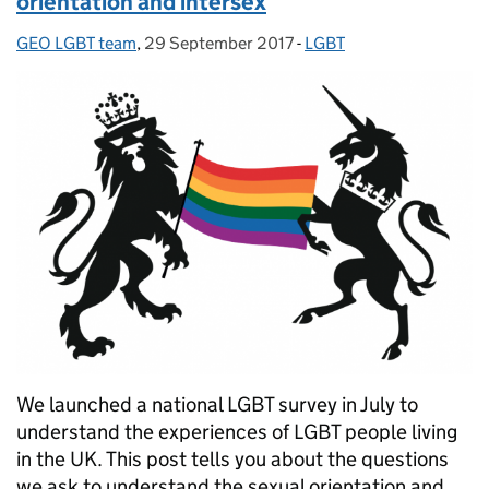
orientation and intersex
GEO LGBT team
Posted by:
,
29 September 2017
Posted on:
-
LGBT
Categories:
We launched a national LGBT survey in July to
understand the experiences of LGBT people living
in the UK. This post tells you about the questions
we ask to understand the sexual orientation and