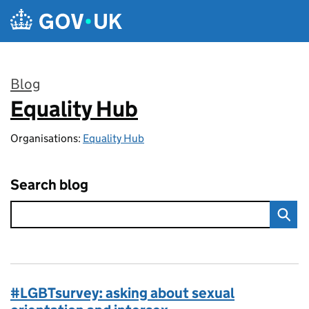
Skip to main content
Blog
Equality Hub
:
Organisations:
Equality Hub
Search blog
#LGBTsurvey: asking about sexual