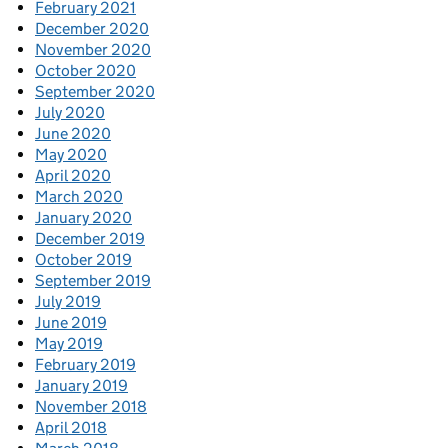
February 2021
December 2020
November 2020
October 2020
September 2020
July 2020
June 2020
May 2020
April 2020
March 2020
January 2020
December 2019
October 2019
September 2019
July 2019
June 2019
May 2019
February 2019
January 2019
November 2018
April 2018