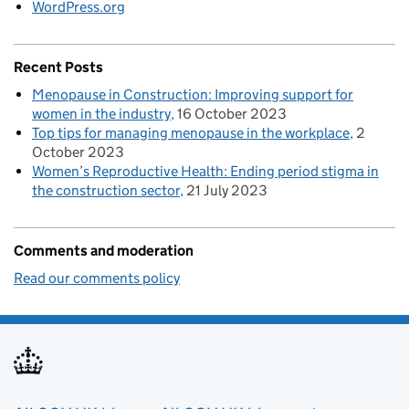
WordPress.org
Recent Posts
Menopause in Construction: Improving support for
women in the industry
16 October 2023
Top tips for managing menopause in the workplace
2
October 2023
Women’s Reproductive Health: Ending period stigma in
the construction sector
21 July 2023
Comments and moderation
Read our comments policy