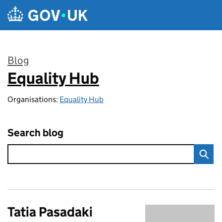
Skip to main content
Blog
Equality Hub
:
Organisations:
Equality Hub
Search blog
Tatia Pasadaki