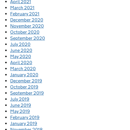
April 2021
March 2021
February 2021
December 2020
November 2020
October 2020
September 2020
July 2020
June 2020
May 2020
April 2020
March 2020
January 2020
December 2019
October 2019
September 2019
July 2019
June 2019
May 2019
February 2019
January 2019
November 2018