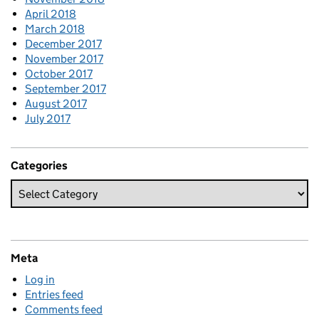
April 2018
March 2018
December 2017
November 2017
October 2017
September 2017
August 2017
July 2017
Categories
Meta
Log in
Entries feed
Comments feed