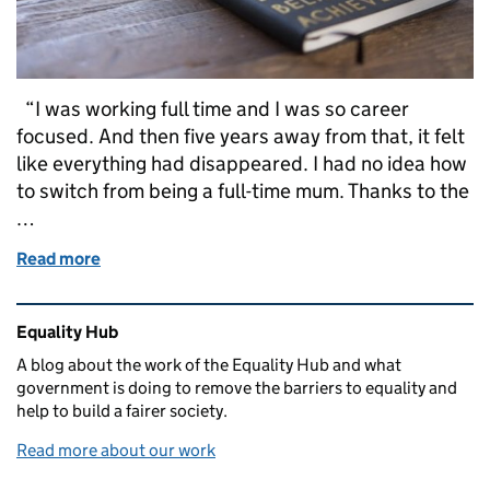
“I was working full time and I was so career
focused. And then five years away from that, it felt
like everything had disappeared. I had no idea how
to switch from being a full-time mum. Thanks to the
…
Read more
of In Her Words: Feeling Seen Again
Related content and links
Equality Hub
A blog about the work of the Equality Hub and what
government is doing to remove the barriers to equality and
help to build a fairer society.
Read more about our work