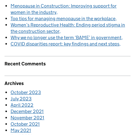
Menopause in Construction: Improving support for
women in the industry
Top tips for managing menopause in the workplace
Women’s Reproductive Health: Ending period stigma in
the construction sector
Why we no longer use the term ‘BAME’ in government
COVID disparities report: key findings and next steps
Recent Comments
Archives
October 2023
July 2023
April 2022
December 2021
November 2021
October 2021
May 2021