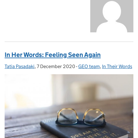
In Her Words: Feeling Seen Again
Tatia Pasadaki
Posted by:
,
7 December 2020
Posted on:
-
GEO team
Categories:
,
In Their Words