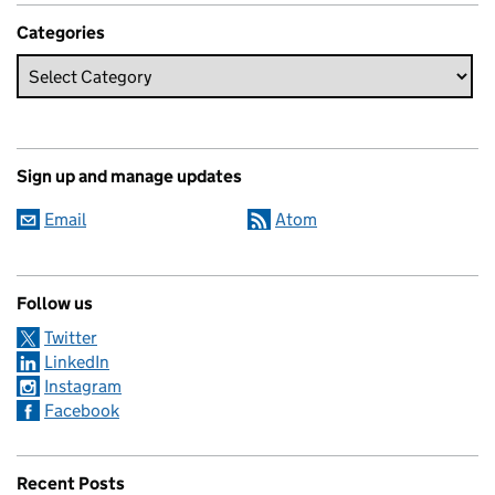
Categories
Sign up and manage updates
Email
Atom
Follow us
Twitter
LinkedIn
Instagram
Facebook
Recent Posts