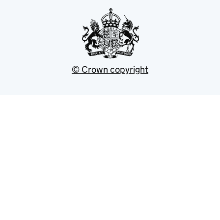
© Crown copyright