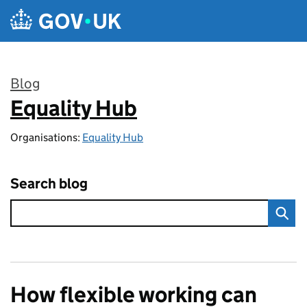
Skip to main content
Blog
Equality Hub
:
Organisations:
Equality Hub
Search blog
How flexible working can