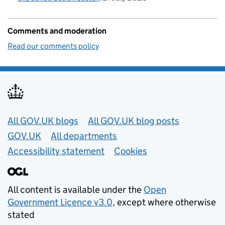
Comments and moderation
Read our comments policy
Useful links
All GOV.UK blogs
All GOV.UK blog posts
GOV.UK
All departments
Accessibility statement
Cookies
All content is available under the
Open
Government Licence v3.0
, except where otherwise
stated