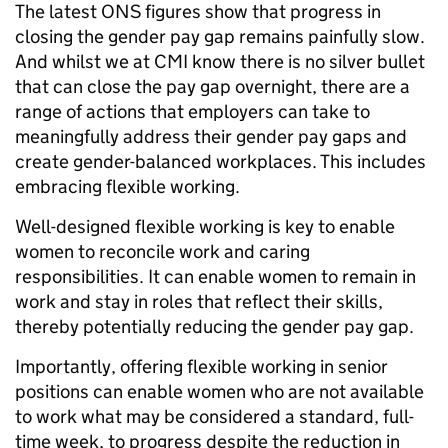
The latest ONS figures show that progress in
closing the gender pay gap remains painfully slow.
And whilst we at CMI know there is no silver bullet
that can close the pay gap overnight, there are a
range of actions that employers can take to
meaningfully address their gender pay gaps and
create gender-balanced workplaces. This includes
embracing flexible working.
Well-designed flexible working is key to enable
women to reconcile work and caring
responsibilities. It can enable women to remain in
work and stay in roles that reflect their skills,
thereby potentially reducing the gender pay gap.
Importantly, offering flexible working in senior
positions can enable women who are not available
to work what may be considered a standard, full-
time week, to progress despite the reduction in