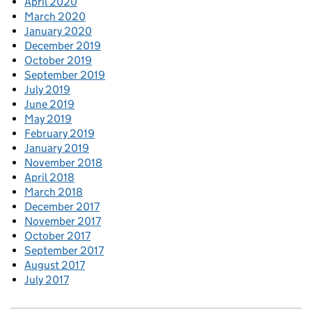
April 2020
March 2020
January 2020
December 2019
October 2019
September 2019
July 2019
June 2019
May 2019
February 2019
January 2019
November 2018
April 2018
March 2018
December 2017
November 2017
October 2017
September 2017
August 2017
July 2017