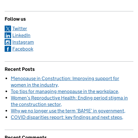
Follow us
Twitter
LinkedIn
Instagram
Facebook
Recent Posts
Menopause in Construction: Improving support for
women in the industry
Top tips for managing menopause in the workplace
Women’s Reproductive Health: Ending period stigma in
the construction sector
Why we no longer use the term ‘BAME’ in government
COVID disparities report: key findings and next steps
Recent Comments