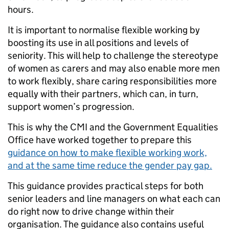
hours.
It is important to normalise flexible working by
boosting its use in all positions and levels of
seniority. This will help to challenge the stereotype
of women as carers and may also enable more men
to work flexibly, share caring responsibilities more
equally with their partners, which can, in turn,
support women’s progression.
This is why the CMI and the Government Equalities
Office have worked together to prepare this
guidance on how to make flexible working work,
and at the same time reduce the gender pay gap.
This guidance provides practical steps for both
senior leaders and line managers on what each can
do right now to drive change within their
organisation. The guidance also contains useful