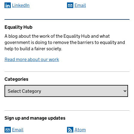
LinkedIn
Email
Related content and links
Equality Hub
A blog about the work of the Equality Hub and what
government is doing to remove the barriers to equality and
help to build a fairer society.
Read more about our work
Categories
Sign up and manage updates
Email
Atom