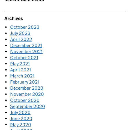
Archives
October 2023
July 2023
April 2022
December 2021
November 2021
October 2021
May 2021
April 2021
March 2021
February 2021
December 2020
November 2020
October 2020
September 2020
July 2020
June 2020
May 2020