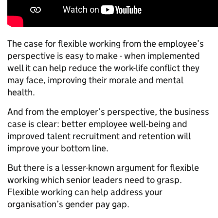
The case for flexible working from the employee’s
perspective is easy to make - when implemented
well it can help reduce the work-life conflict they
may face, improving their morale and mental
health.
And from the employer’s perspective, the business
case is clear: better employee well-being and
improved talent recruitment and retention will
improve your bottom line.
But there is a lesser-known argument for flexible
working which senior leaders need to grasp.
Flexible working can help address your
organisation’s gender pay gap.