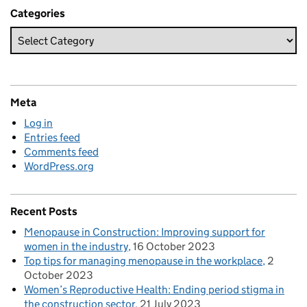
Categories
Meta
Log in
Entries feed
Comments feed
WordPress.org
Recent Posts
Menopause in Construction: Improving support for
women in the industry
16 October 2023
Top tips for managing menopause in the workplace
2
October 2023
Women’s Reproductive Health: Ending period stigma in
the construction sector
21 July 2023