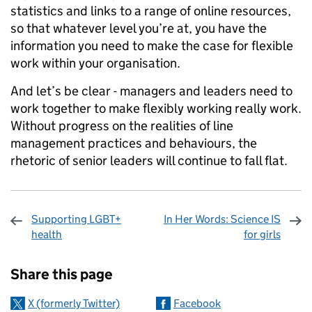
statistics and links to a range of online resources,
so that whatever level you’re at, you have the
information you need to make the case for flexible
work within your organisation.
And let’s be clear - managers and leaders need to
work together to make flexibly working really work.
Without progress on the realities of line
management practices and behaviours, the
rhetoric of senior leaders will continue to fall flat.
Supporting LGBT+
In Her Words: Science IS
health
for girls
Sharing and comments
Share this page
X (formerly Twitter)
Facebook