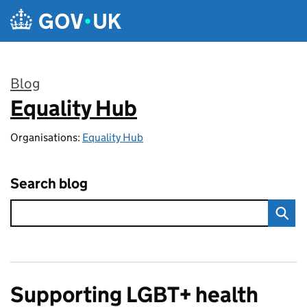
Skip to main content
Blog
Equality Hub
:
Organisations:
Equality Hub
Search blog
Supporting LGBT+ health