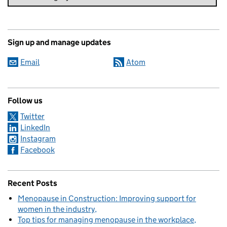
Sign up and manage updates
Email
Atom
Follow us
Twitter
LinkedIn
Instagram
Facebook
Recent Posts
Menopause in Construction: Improving support for
women in the industry
Top tips for managing menopause in the workplace