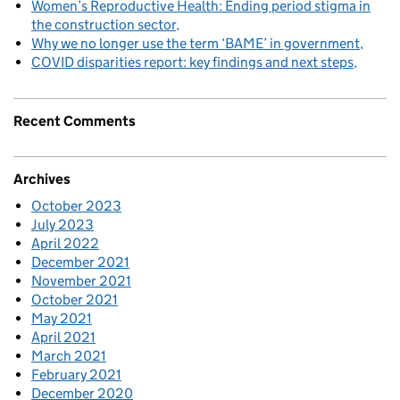
Women’s Reproductive Health: Ending period stigma in
the construction sector
Why we no longer use the term ‘BAME’ in government
COVID disparities report: key findings and next steps
Recent Comments
Archives
October 2023
July 2023
April 2022
December 2021
November 2021
October 2021
May 2021
April 2021
March 2021
February 2021
December 2020