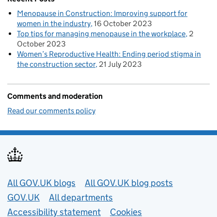
Menopause in Construction: Improving support for
women in the industry
16 October 2023
Top tips for managing menopause in the workplace
2
October 2023
Women’s Reproductive Health: Ending period stigma in
the construction sector
21 July 2023
Comments and moderation
Read our comments policy
Useful links
All GOV.UK blogs
All GOV.UK blog posts
GOV.UK
All departments
Accessibility statement
Cookies