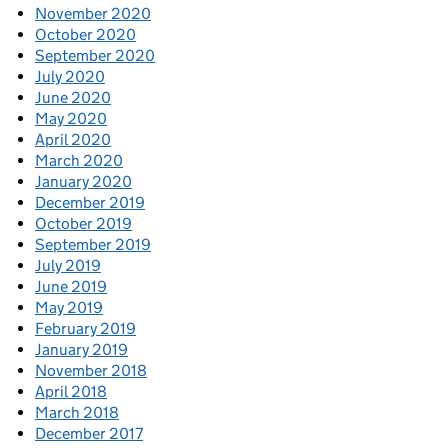
November 2020
October 2020
September 2020
July 2020
June 2020
May 2020
April 2020
March 2020
January 2020
December 2019
October 2019
September 2019
July 2019
June 2019
May 2019
February 2019
January 2019
November 2018
April 2018
March 2018
December 2017