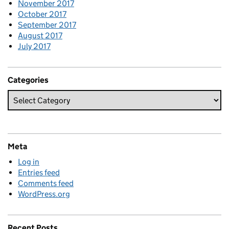
November 2017
October 2017
September 2017
August 2017
July 2017
Categories
Meta
Log in
Entries feed
Comments feed
WordPress.org
Recent Posts