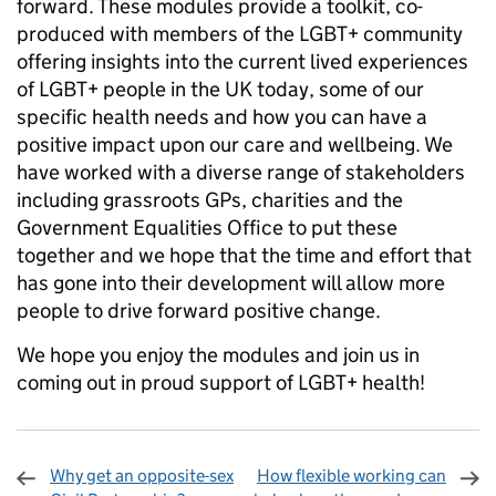
forward. These modules provide a toolkit, co-
produced with members of the LGBT+ community
offering insights into the current lived experiences
of LGBT+ people in the UK today, some of our
specific health needs and how you can have a
positive impact upon our care and wellbeing. We
have worked with a diverse range of stakeholders
including grassroots GPs, charities and the
Government Equalities Office to put these
together and we hope that the time and effort that
has gone into their development will allow more
people to drive forward positive change.
We hope you enjoy the modules and join us in
coming out in proud support of LGBT+ health!
Why get an opposite-sex
How flexible working can