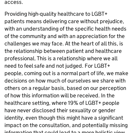
access.
Providing high-quality healthcare to LGBT+
patients means delivering care without prejudice,
with an understanding of the specific health needs
of the community and with an appreciation for the
challenges we may face. At the heart of all this, is
the relationship between patient and healthcare
professional. This is a relationship where we all
need to feel safe and not judged. For LGBT+
people, coming out is a normal part of life, we make
decisions on how much of ourselves we share with
others on a regular basis, based on our perception
of how this information will be received. In the
healthcare setting, where 19% of LGBT+ people
have never disclosed their sexuality or gender
identity, even though this might have a significant
impact on the consultation, and potentially missing
information that could lead to a more holistic view