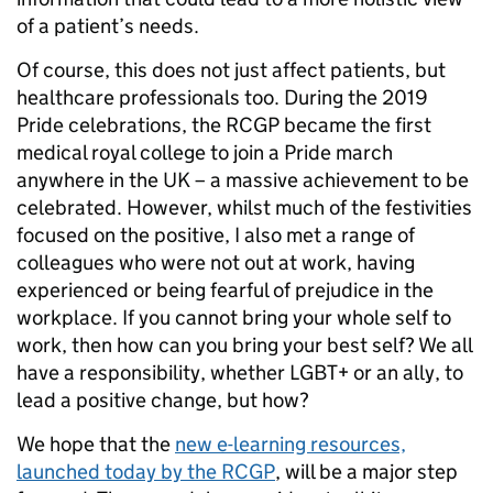
of a patient’s needs.
Of course, this does not just affect patients, but
healthcare professionals too. During the 2019
Pride celebrations, the RCGP became the first
medical royal college to join a Pride march
anywhere in the UK – a massive achievement to be
celebrated. However, whilst much of the festivities
focused on the positive, I also met a range of
colleagues who were not out at work, having
experienced or being fearful of prejudice in the
workplace. If you cannot bring your whole self to
work, then how can you bring your best self? We all
have a responsibility, whether LGBT+ or an ally, to
lead a positive change, but how?
We hope that the
new e-learning resources,
launched today by the RCGP
, will be a major step