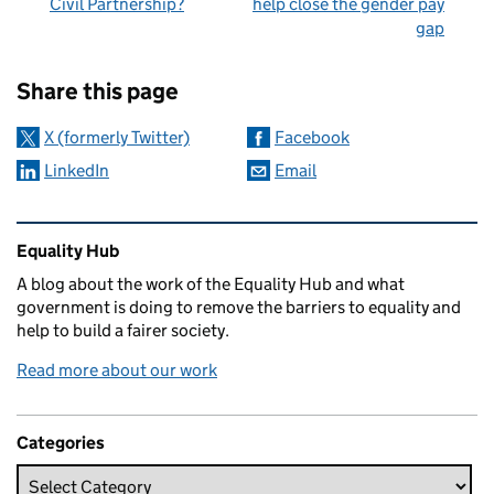
Civil Partnership?
help close the gender pay
gap
Sharing and comments
Share this page
X (formerly Twitter)
Facebook
LinkedIn
Email
Related content and links
Equality Hub
A blog about the work of the Equality Hub and what
government is doing to remove the barriers to equality and
help to build a fairer society.
Read more about our work
Categories