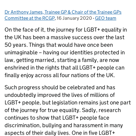
Dr Anthony James, Trainee GP & Chair of the Trainee GPs
Posted by:
Committee at the RCGP
,
16 January 2020
Posted on:
-
GEO team
Categories:
On the face of it, the journey for LGBT+ equality in
the UK has been a massive success over the last
50 years. Things that would have once been
unimaginable – having our identities protected in
law, getting married, starting a family, are now
enshrined in the rights that all LGBT+ people can
finally enjoy across all four nations of the UK.
Such progress should be celebrated and has
undoubtedly improved the lives of millions of
LGBT+ people, but legislation remains just one part
of the journey for true equality. Sadly, research
continues to show that LGBT+ people face
discrimination, bullying and harassment in many
aspects of their daily lives. One in five LGBT+