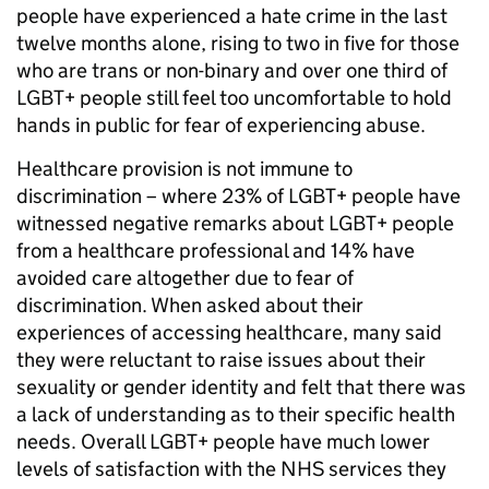
people have experienced a hate crime in the last
twelve months alone, rising to two in five for those
who are trans or non-binary and over one third of
LGBT+ people still feel too uncomfortable to hold
hands in public for fear of experiencing abuse.
Healthcare provision is not immune to
discrimination – where 23% of LGBT+ people have
witnessed negative remarks about LGBT+ people
from a healthcare professional and 14% have
avoided care altogether due to fear of
discrimination. When asked about their
experiences of accessing healthcare, many said
they were reluctant to raise issues about their
sexuality or gender identity and felt that there was
a lack of understanding as to their specific health
needs. Overall LGBT+ people have much lower
levels of satisfaction with the NHS services they