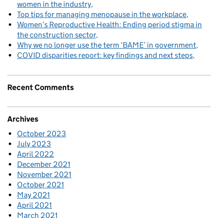
women in the industry
Top tips for managing menopause in the workplace
Women’s Reproductive Health: Ending period stigma in
the construction sector
Why we no longer use the term ‘BAME’ in government
COVID disparities report: key findings and next steps
Recent Comments
Archives
October 2023
July 2023
April 2022
December 2021
November 2021
October 2021
May 2021
April 2021
March 2021