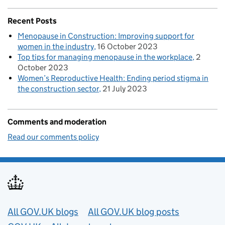
Recent Posts
Menopause in Construction: Improving support for
women in the industry
16 October 2023
Top tips for managing menopause in the workplace
2
October 2023
Women’s Reproductive Health: Ending period stigma in
the construction sector
21 July 2023
Comments and moderation
Read our comments policy
Useful links
All GOV.UK blogs
All GOV.UK blog posts