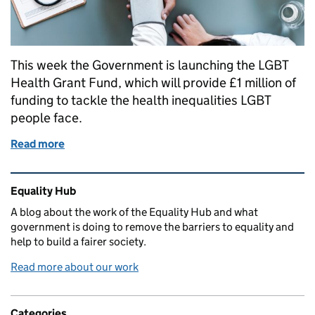
This week the Government is launching the LGBT
Health Grant Fund, which will provide £1 million of
funding to tackle the health inequalities LGBT
people face.
Read more
of New funding to improve LGBT health and social 
Related content and links
Equality Hub
A blog about the work of the Equality Hub and what
government is doing to remove the barriers to equality and
help to build a fairer society.
Read more about our work
Categories