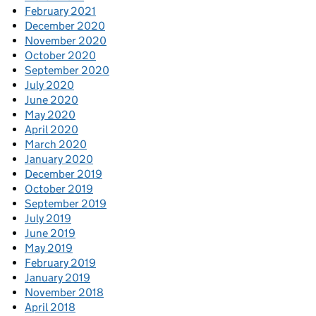
February 2021
December 2020
November 2020
October 2020
September 2020
July 2020
June 2020
May 2020
April 2020
March 2020
January 2020
December 2019
October 2019
September 2019
July 2019
June 2019
May 2019
February 2019
January 2019
November 2018
April 2018