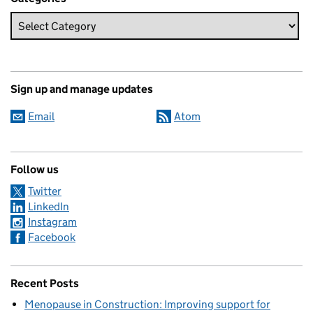
Sign up and manage updates
Email
Atom
Follow us
Twitter
LinkedIn
Instagram
Facebook
Recent Posts
Menopause in Construction: Improving support for