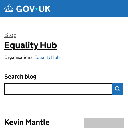
Skip to main content
Blog
Equality Hub
:
Organisations:
Equality Hub
Search blog
Kevin Mantle