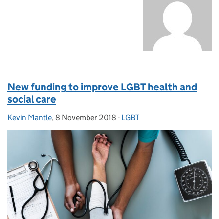
New funding to improve LGBT health and
social care
Kevin Mantle
Posted by:
,
8 November 2018
Posted on:
-
LGBT
Categories: