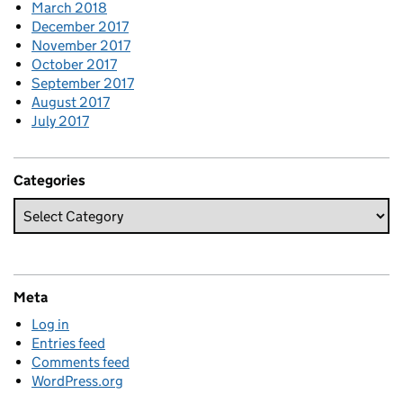
March 2018
December 2017
November 2017
October 2017
September 2017
August 2017
July 2017
Categories
Meta
Log in
Entries feed
Comments feed
WordPress.org