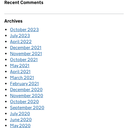
Recent Comments
Archives
October 2023
July 2023
April 2022
December 2021
November 2021
October 2021
May 2021
April 2021
March 2021
February 2021
December 2020
November 2020
October 2020
September 2020
July 2020
June 2020
May 2020