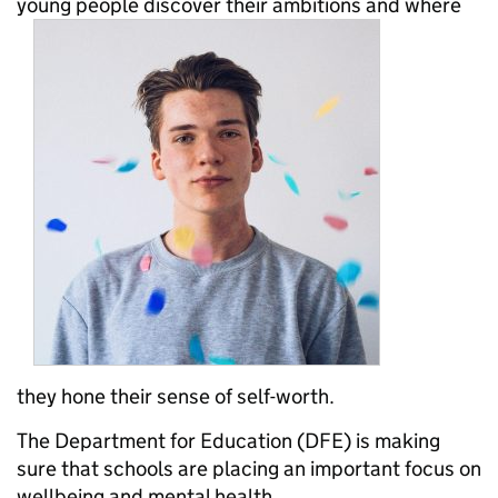
young people discover their ambitions and where
they hone their sense of self-worth.
The Department for Education (DFE) is making
sure that schools are placing an important focus on
wellbeing and mental health.