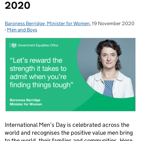
2020
Baroness Berridge, Minister for Women
Posted by:
,
19 November 2020
Posted on:
-
Men and Boys
Categories:
International Men’s Day is celebrated across the
world and recognises the positive value men bring
to the world, their families and communities. Here