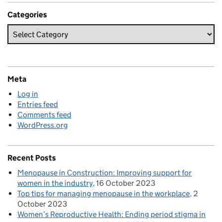
Categories
Meta
Log in
Entries feed
Comments feed
WordPress.org
Recent Posts
Menopause in Construction: Improving support for
women in the industry
16 October 2023
Top tips for managing menopause in the workplace
2
October 2023
Women’s Reproductive Health: Ending period stigma in