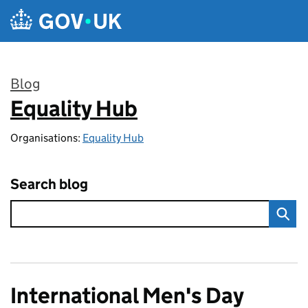
Skip to main content
Blog
Equality Hub
:
Organisations:
Equality Hub
Search blog
International Men's Day