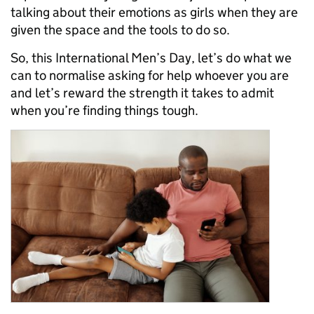
talking about their emotions as girls when they are
given the space and the tools to do so.
So, this International Men’s Day, let’s do what we
can to normalise asking for help whoever you are
and let’s reward the strength it takes to admit
when you’re finding things tough.