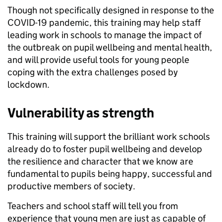
Though not specifically designed in response to the
COVID-19 pandemic, this training may help staff
leading work in schools to manage the impact of
the outbreak on pupil wellbeing and mental health,
and will provide useful tools for young people
coping with the extra challenges posed by
lockdown.
Vulnerability as strength
This training will support the brilliant work schools
already do to foster pupil wellbeing and develop
the resilience and character that we know are
fundamental to pupils being happy, successful and
productive members of society.
Teachers and school staff will tell you from
experience that young men are just as capable of