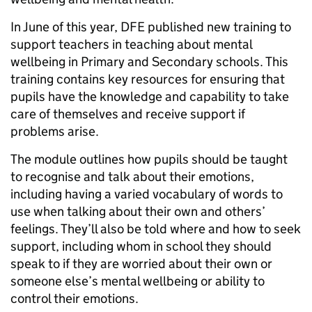
In June of this year, DFE published new training to
support teachers in teaching about mental
wellbeing in Primary and Secondary schools. This
training contains key resources for ensuring that
pupils have the knowledge and capability to take
care of themselves and receive support if
problems arise.
The module outlines how pupils should be taught
to recognise and talk about their emotions,
including having a varied vocabulary of words to
use when talking about their own and others’
feelings. They’ll also be told where and how to seek
support, including whom in school they should
speak to if they are worried about their own or
someone else’s mental wellbeing or ability to
control their emotions.