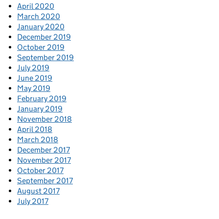
April 2020
March 2020
January 2020
December 2019
October 2019
September 2019
July 2019
June 2019
May 2019
February 2019
January 2019
November 2018
April 2018
March 2018
December 2017
November 2017
October 2017
September 2017
August 2017
July 2017