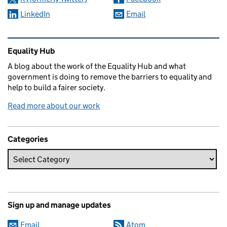
LinkedIn
Email
Related content and links
Equality Hub
A blog about the work of the Equality Hub and what
government is doing to remove the barriers to equality and
help to build a fairer society.
Read more about our work
Categories
Sign up and manage updates
Email
Atom