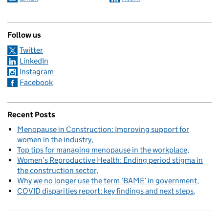
Follow us
Twitter
LinkedIn
Instagram
Facebook
Recent Posts
Menopause in Construction: Improving support for
women in the industry
Top tips for managing menopause in the workplace
Women’s Reproductive Health: Ending period stigma in
the construction sector
Why we no longer use the term ‘BAME’ in government
COVID disparities report: key findings and next steps