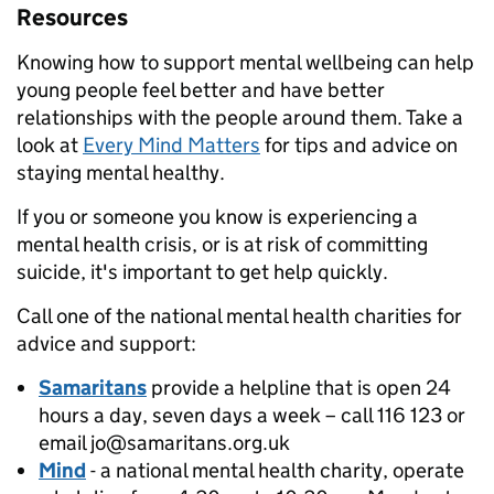
Resources
Knowing how to support mental wellbeing can help
young people feel better and have better
relationships with the people around them. Take a
look at
Every Mind Matters
for tips and advice on
staying mental healthy.
If you or someone you know is experiencing a
mental health crisis, or is at risk of committing
suicide, it's important to get help quickly.
Call one of the national mental health charities for
advice and support:
Samaritans
provide a helpline that is open 24
hours a day, seven days a week – call 116 123 or
email jo@samaritans.org.uk
Mind
- a national mental health charity, operate