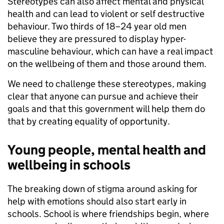
Stereotypes can also affect mental and physical
health and can lead to violent or self destructive
behaviour. Two thirds of 18–24 year old men
believe they are pressured to display hyper-
masculine behaviour, which can have a real impact
on the wellbeing of them and those around them.
We need to challenge these stereotypes, making
clear that anyone can pursue and achieve their
goals and that this government will help them do
that by creating equality of opportunity.
Young people, mental health and
wellbeing in schools
The breaking down of stigma around asking for
help with emotions should also start early in
schools. School is where friendships begin, where