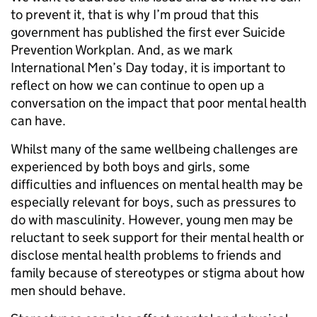
to prevent it, that is why I’m proud that this
government has published the first ever Suicide
Prevention Workplan. And, as we mark
International Men’s Day today, it is important to
reflect on how we can continue to open up a
conversation on the impact that poor mental health
can have.
Whilst many of the same wellbeing challenges are
experienced by both boys and girls, some
difficulties and influences on mental health may be
especially relevant for boys, such as pressures to
do with masculinity. However, young men may be
reluctant to seek support for their mental health or
disclose mental health problems to friends and
family because of stereotypes or stigma about how
men should behave.