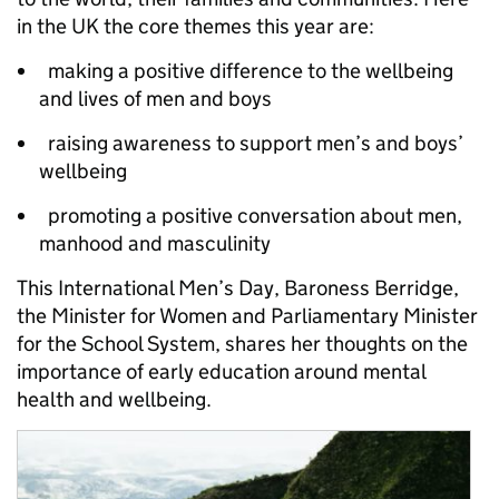
in the UK the core themes this year are:
making a positive difference to the wellbeing
and lives of men and boys
raising awareness to support men’s and boys’
wellbeing
promoting a positive conversation about men,
manhood and masculinity
This International Men’s Day, Baroness Berridge,
the Minister for Women and Parliamentary Minister
for the School System, shares her thoughts on the
importance of early education around mental
health and wellbeing.