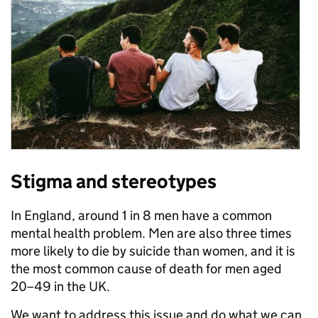
Stigma and stereotypes
In England, around 1 in 8 men have a common
mental health problem. Men are also three times
more likely to die by suicide than women, and it is
the most common cause of death for men aged
20–49 in the UK.
We want to address this issue and do what we can