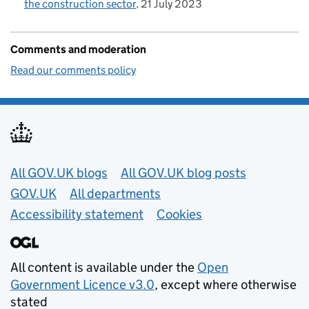
the construction sector
21 July 2023
Comments and moderation
Read our comments policy
Useful links
All GOV.UK blogs
All GOV.UK blog posts
GOV.UK
All departments
Accessibility statement
Cookies
All content is available under the
Open
Government Licence v3.0
, except where otherwise
stated