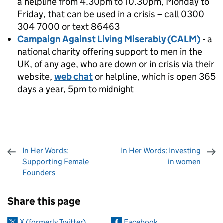
a helpline from 4.30pm to 10.30pm, Monday to
Friday, that can be used in a crisis – call 0300
304 7000 or text 86463
Campaign Against Living Miserably (CALM)
- a
national charity offering support to men in the
UK, of any age, who are down or in crisis via their
website,
web chat
or helpline, which is open 365
days a year, 5pm to midnight
In Her Words:
In Her Words: Investing
Supporting Female
in women
Founders
Sharing and comments
Share this page
X (formerly Twitter)
Facebook