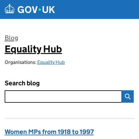
Skip to main content
Blog
Equality Hub
:
Organisations:
Equality Hub
Search blog
Women MPs from 1918 to 1997