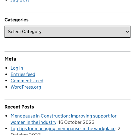
Categories
Meta
Log in
Entries feed
Comments feed
WordPress.org
Recent Posts
Menopause in Construction: Improving support for
women in the industry
16 October 2023
Top tips for managing menopause in the workplace
2
October 2023