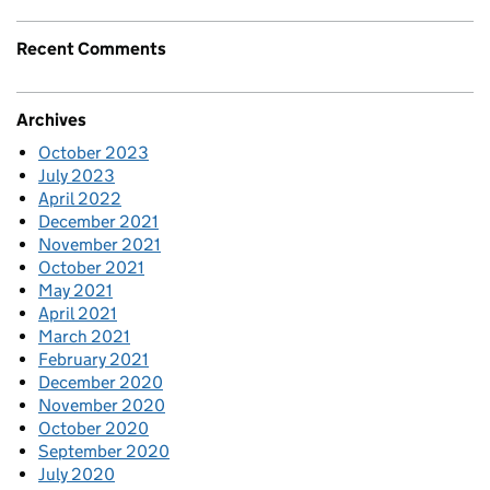
Recent Comments
Archives
October 2023
July 2023
April 2022
December 2021
November 2021
October 2021
May 2021
April 2021
March 2021
February 2021
December 2020
November 2020
October 2020
September 2020
July 2020