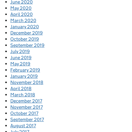
June 2020
May 2020
April 2020
March 2020
January 2020
December 2019
October 2019
September 2019
July 2019
June 2019
May 2019
February 2019
January 2019
November 2018
April 2018
March 2018
December 2017
November 2017
October 2017
September 2017
August 2017
July 2017