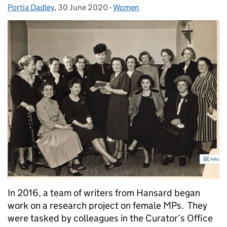
Portia Dadley
Posted by:
,
30 June 2020
Posted on:
-
Women
Categories:
In 2016, a team of writers from Hansard began
work on a research project on female MPs. They
were tasked by colleagues in the Curator’s Office