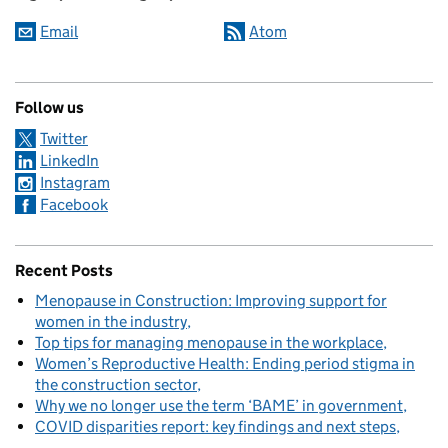
Email
Atom
Follow us
Twitter
LinkedIn
Instagram
Facebook
Recent Posts
Menopause in Construction: Improving support for
women in the industry
Top tips for managing menopause in the workplace
Women’s Reproductive Health: Ending period stigma in
the construction sector
Why we no longer use the term ‘BAME’ in government
COVID disparities report: key findings and next steps