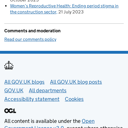
Women’s Reproductive Health: Ending period stigma in
the construction sector
21 July 2023
Comments and moderation
Read our comments policy
Useful links
All GOV.UK blogs
All GOV.UK blog posts
GOV.UK
All departments
Accessibility statement
Cookies
All content is available under the
Open