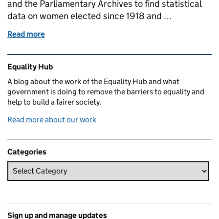
and the Parliamentary Archives to find statistical
data on women elected since 1918 and …
Read more
of Women MPs from 1918 to 1997
Related content and links
Equality Hub
A blog about the work of the Equality Hub and what
government is doing to remove the barriers to equality and
help to build a fairer society.
Read more about our work
Categories
Sign up and manage updates