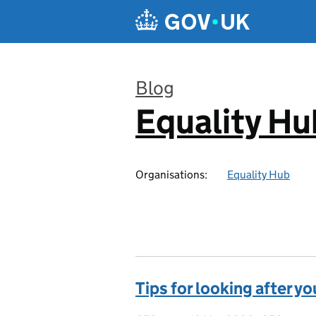
Skip to main content
Blog
Equality Hu
:
Organisations:
Equality Hub
Tips for looking after y