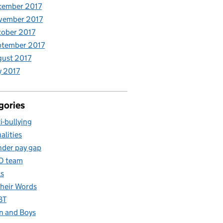
cember 2017
vember 2017
ober 2017
ptember 2017
ust 2017
y 2017
gories
i-bullying
alities
der pay gap
O team
ls
Their Words
BT
 and Boys