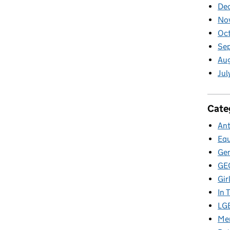
De
No
Oct
Se
Aug
Jul
Cate
Ant
Equ
Gen
GE
Gir
In 
LG
Men