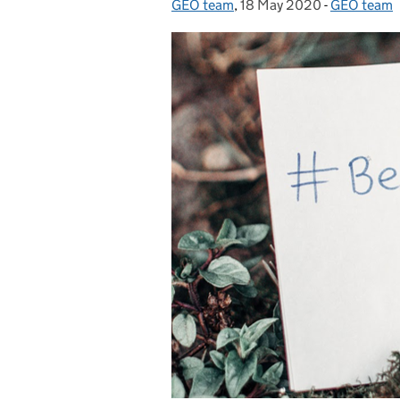
GEO team
Posted by:
,
18 May 2020
Posted on:
-
GEO team
Categories