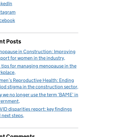
nkedIn
stagram
cebook
nt Posts
opause in Construction: Improving
port for women in the industry
 tips for managing menopause in the
kplace
en’s Reproductive Health: Ending
iod stigma in the construction sector
 we no longer use the term ‘BAME’ in
vernment
ID disparities report: key findings
 next steps
nt Comments