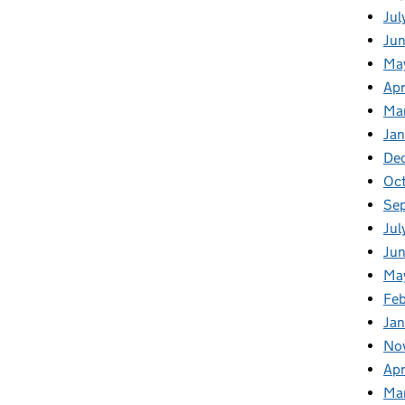
Jul
Ju
Ma
Apr
Ma
Ja
De
Oc
Se
Jul
Jun
Ma
Feb
Jan
No
Apr
Ma