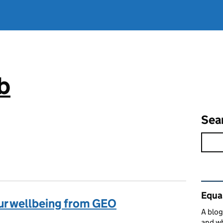
b
Sea
Rel
Equa
our wellbeing from GEO
A blog
and w