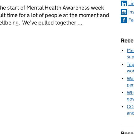
Li
he start of Mental Health Awareness week
In
cult time for a lot of people at the moment and
Fa
wellbeing. We’ve pulled together …
 your wellbeing from GEO
Rece
Men
sup
Top
wor
Wom
per
Why
go
COV
and
Rece