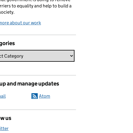
rriers to equality and help to build a
society.
more about our work
gories
 up and manage updates
ail
Atom
ow us
itter