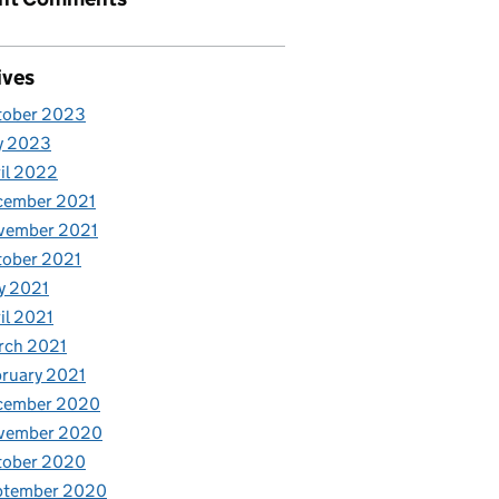
ives
tober 2023
y 2023
il 2022
cember 2021
vember 2021
tober 2021
y 2021
il 2021
rch 2021
ruary 2021
cember 2020
vember 2020
tober 2020
ptember 2020