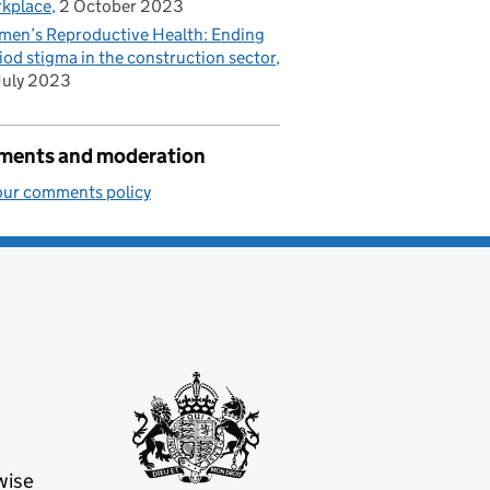
kplace
2 October 2023
en’s Reproductive Health: Ending
iod stigma in the construction sector
July 2023
ents and moderation
our comments policy
wise