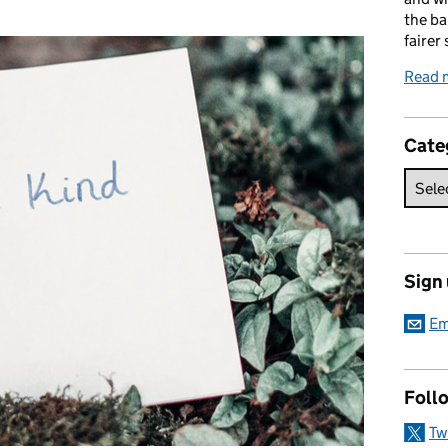
:
the ba
fairer 
Read 
Cate
Sign
Em
Foll
Tw