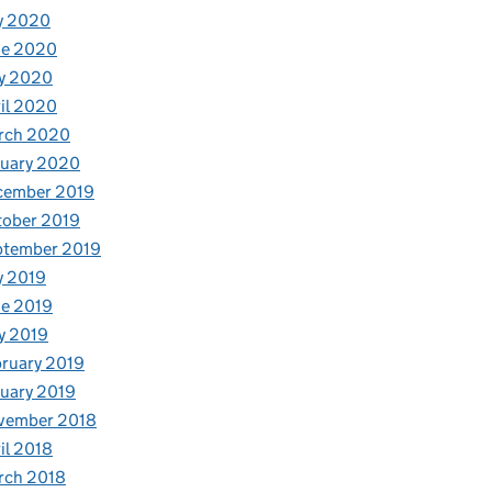
y 2020
ne 2020
y 2020
il 2020
rch 2020
nuary 2020
cember 2019
tober 2019
ptember 2019
y 2019
e 2019
y 2019
ruary 2019
uary 2019
vember 2018
il 2018
rch 2018