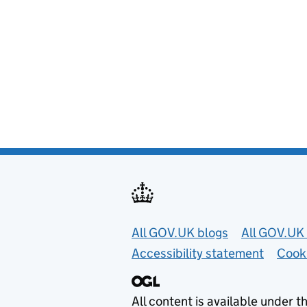
Useful links
All GOV.UK blogs
All GOV.UK 
Accessibility statement
Cook
All content is available under t