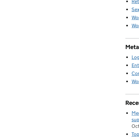
Ret
Sex
Wo
Wom
Meta
Log
Ent
Co
Wor
Rece
Men
sup
Oc
Top