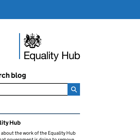
rch blog
ated content and links
lity Hub
 about the work of the Equality Hub
hat government is doing to remove