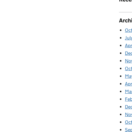
Arch
Oc
Jul
Apr
De
No
Oc
Ma
Apr
Ma
Feb
De
No
Oc
Se