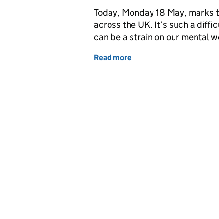
Today, Monday 18 May, marks t
across the UK. It’s such a diffi
can be a strain on our mental 
Read more
of Tips for looking after