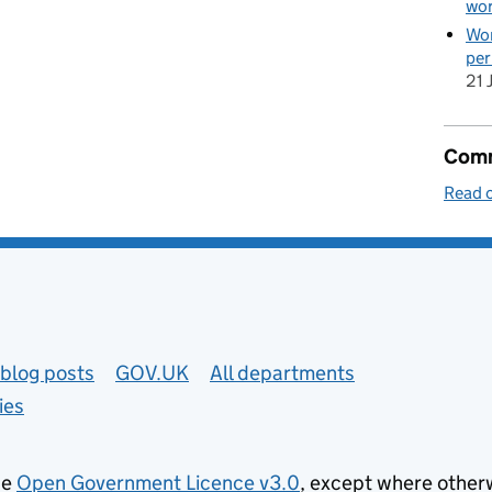
wor
Wom
per
21 
Comm
Read 
blog posts
GOV.UK
All departments
ies
he
Open Government Licence v3.0
, except where other