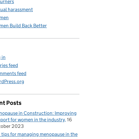
urners
ual harassment
men
en Build Back Better
 in
ries feed
mments feed
dPress.org
nt Posts
opause in Construction: Improving
port for women in the industry
16
tober 2023
 tips for managing menopause in the