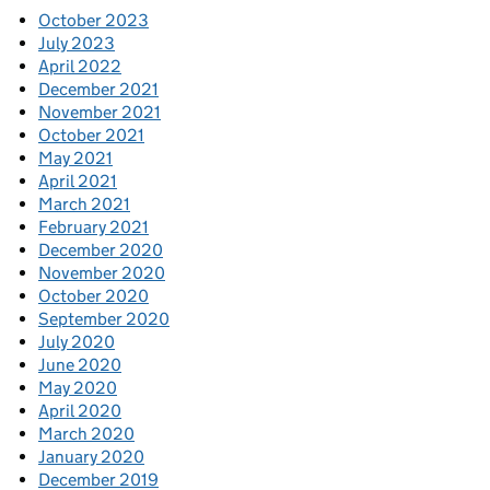
October 2023
July 2023
April 2022
December 2021
November 2021
October 2021
May 2021
April 2021
March 2021
February 2021
December 2020
November 2020
October 2020
September 2020
July 2020
June 2020
May 2020
April 2020
March 2020
January 2020
December 2019