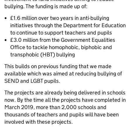
bullying. The funding is made up of:
£1.6 million over two years in anti-bullying
initiatives through the Department for Education
to continue to support teachers and pupils
£3.0 million from the Government Equalities
Office to tackle homophobic, biphobic and
transphobic (HBT) bullying
This builds on previous funding that we made
available which was aimed at reducing bullying of
SEND and LGBT pupils.
The projects are already being delivered in schools
now. By the time all the projects have completed in
March 2019, more than 2,000 schools and
thousands of teachers and pupils will have been
involved with these projects.