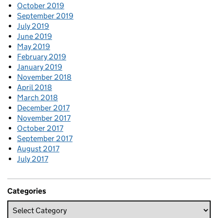
October 2019
September 2019
July 2019
June 2019
May 2019
February 2019
January 2019
November 2018
April 2018
March 2018
December 2017
November 2017
October 2017
September 2017
August 2017
July 2017
Categories