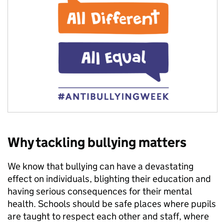
Why tackling bullying matters
We know that bullying can have a devastating
effect on individuals, blighting their education and
having serious consequences for their mental
health. Schools should be safe places where pupils
are taught to respect each other and staff, where