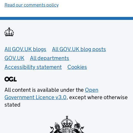
Read our comments policy
Useful links
All GOV.UK blogs
All GOV.UK blog posts
GOV.UK
All departments
Accessibility statement
Cookies
All content is available under the
Open
Government Licence v3.0
, except where otherwise
stated