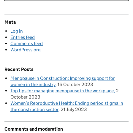
Meta
Log in
Entries feed
Comments feed
WordPress.org
Recent Posts
Menopause in Construction: Improving support for
women in the industry
16 October 2023
Top tips for managing menopause in the workplace
2
October 2023
Women’s Reproductive Health: Ending period stigma in
the construction sector
21 July 2023
Comments and moderation