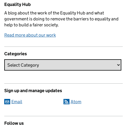
Related content and links
Equality Hub
A blog about the work of the Equality Hub and what
government is doing to remove the barriers to equality and
help to build a fairer society.
Read more about our work
Categories
Sign up and manage updates
Email
Atom
Follow us