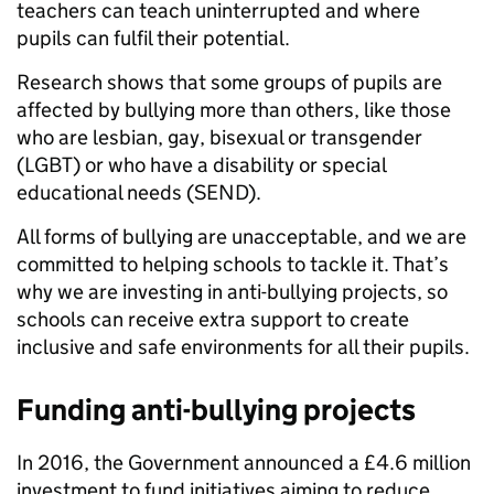
teachers can teach uninterrupted and where
pupils can fulfil their potential.
Research shows that some groups of pupils are
affected by bullying more than others, like those
who are lesbian, gay, bisexual or transgender
(LGBT) or who have a disability or special
educational needs (SEND).
All forms of bullying are unacceptable, and we are
committed to helping schools to tackle it. That’s
why we are investing in anti-bullying projects, so
schools can receive extra support to create
inclusive and safe environments for all their pupils.
Funding anti-bullying projects
In 2016, the Government announced a £4.6 million
investment to fund initiatives aiming to reduce