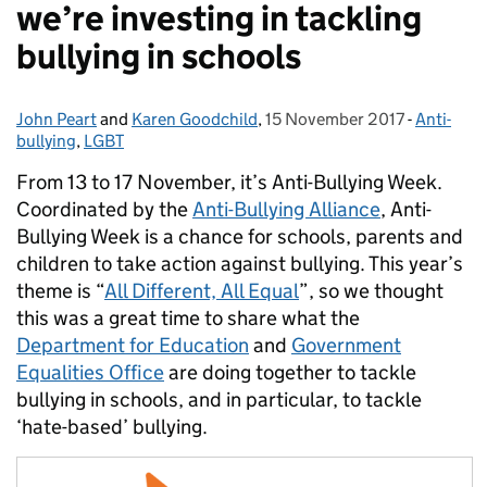
we’re investing in tackling
bullying in schools
John Peart
Posted by:
and
Karen Goodchild
,
15 November 2017
Posted on:
-
Anti-
Categori
bullying
,
LGBT
From 13 to 17 November, it’s Anti-Bullying Week.
Coordinated by the
Anti-Bullying Alliance
, Anti-
Bullying Week is a chance for schools, parents and
children to take action against bullying. This year’s
theme is “
All Different, All Equal
”, so we thought
this was a great time to share what the
Department for Education
and
Government
Equalities Office
are doing together to tackle
bullying in schools, and in particular, to tackle
‘hate-based’ bullying.