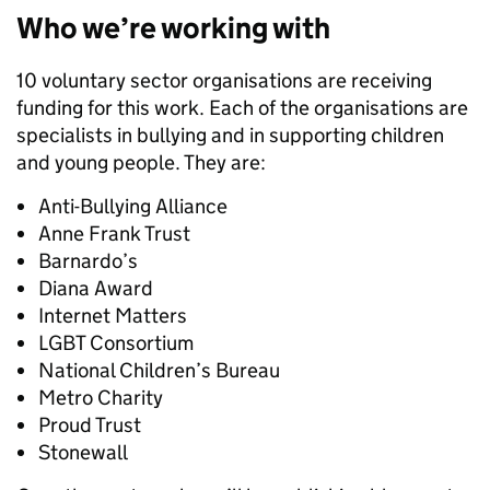
Who we’re working with
10 voluntary sector organisations are receiving
funding for this work. Each of the organisations are
specialists in bullying and in supporting children
and young people. They are:
Anti-Bullying Alliance
Anne Frank Trust
Barnardo’s
Diana Award
Internet Matters
LGBT Consortium
National Children’s Bureau
Metro Charity
Proud Trust
Stonewall