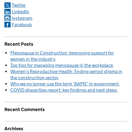
Twitter
LinkedIn
Instagram
Facebook
Recent Posts
Menopause in Construction: Improving support for
women in the industry
Top tips for managing menopause in the workplace
Women’s Reproductive Health: Ending period stigma in
the construction sector
Why we no longer use the term ‘BAME’ in government
COVID disparities report: key findings and next steps
Recent Comments
Archives