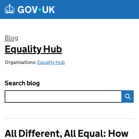
Skip to main content
Blog
Equality Hub
:
Organisations:
Equality Hub
Search blog
All Different, All Equal: How