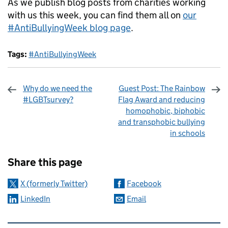
As we publish blog posts from charities working
with us this week, you can find them all on
our
#AntiBullyingWeek blog page
.
Tags:
#AntiBullyingWeek
Why do we need the
Guest Post: The Rainbow
#LGBTsurvey?
Flag Award and reducing
homophobic, biphobic
and transphobic bullying
in schools
Sharing and comments
Share this page
X (formerly Twitter)
Facebook
LinkedIn
Email