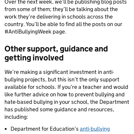
Over the next week, we’ll be publishing blog posts
from some of them; they’ll be talking about the
work they’re delivering in schools across the
country. You’ll be able to find all the posts on our
#AntiBullyingWeek page.
Other support, guidance and
getting involved
We’re making a significant investment in anti-
bullying projects, but this isn’t the only support
available for schools. If you’re a teacher and would
like further advice on how to prevent bullying and
hate-based bullying in your school, the Department
has published some guidance and resources,
including:
Department for Education’s
anti-bullying