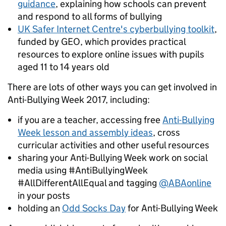
guidance
, explaining
how schools can prevent
and respond to all forms of bullying
UK Safer Internet Centre's cyberbullying toolkit
,
funded by GEO, which provides practical
resources to explore online issues with pupils
aged 11 to 14 years old
There are lots of other ways you can get involved in
Anti-Bullying Week 2017, including:
if you are a teacher, accessing free
Anti-Bullying
Week lesson and assembly ideas
, cross
curricular activities and other useful resources
sharing your Anti-Bullying Week work on social
media using #AntiBullyingWeek
#AllDifferentAllEqual and tagging
@ABAonline
in your posts
holding an
Odd Socks Day
for Anti-Bullying Week